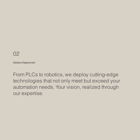
02
Solution Deployment
From PLCs to robotics, we deploy cutting-edge
technologies that not only meet but exceed your
automation needs. Your vision, realized through
our expertise.