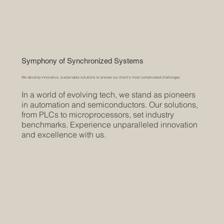
Symphony of Synchronized Systems
We develop innovative, sustainable solutions to answer our client's most complicated challenges.
In a world of evolving tech, we stand as pioneers
in automation and semiconductors. Our solutions,
from PLCs to microprocessors, set industry
benchmarks. Experience unparalleled innovation
and excellence with us.