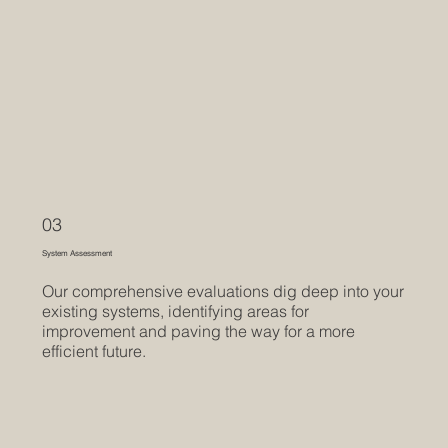
03
System Assessment
Our comprehensive evaluations dig deep into your
existing systems, identifying areas for
improvement and paving the way for a more
efficient future.