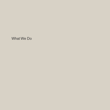
What We Do