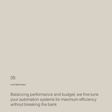
05
Cost Optimization
Balancing performance and budget, we fine-tune
your automation systems for maximum efficiency
without breaking the bank