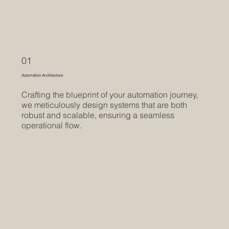
01
Automation Architecture
Crafting the blueprint of your automation journey,
we meticulously design systems that are both
robust and scalable, ensuring a seamless
operational flow.