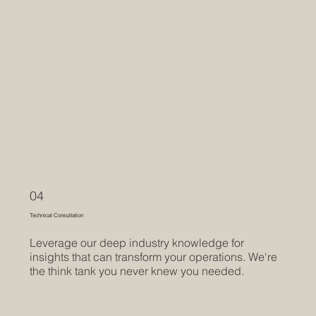
04
Technical Consultation
Leverage our deep industry knowledge for
insights that can transform your operations. We're
the think tank you never knew you needed.