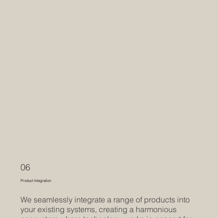
06
Product Integration
We seamlessly integrate a range of products into
your existing systems, creating a harmonious